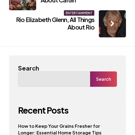
ENTERTAINMENT
Rio Elizabeth Glenn, All Things
About Rio
Search
Search
Recent Posts
How to Keep Your Grains Fresher for
Longer: Essential Home Storage Tips