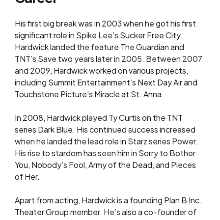
His first big break was in 2003 when he got his first
significant role in Spike Lee’s Sucker Free City.
Hardwick landed the feature The Guardian and
TNT’s Save two years later in 2005. Between 2007
and 2009, Hardwick worked on various projects,
including Summit Entertainment’s Next Day Air and
Touchstone Picture’s Miracle at St. Anna.
In 2008, Hardwick played Ty Curtis on the TNT
series Dark Blue. His continued success increased
when he landed the lead role in Starz series Power.
His rise to stardom has seen him in Sorry to Bother
You, Nobody’s Fool, Army of the Dead, and Pieces
of Her.
Apart from acting, Hardwick is a founding Plan B Inc.
Theater Group member. He’s also a co-founder of