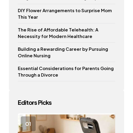
DIY Flower Arrangements to Surprise Mom
This Year
The Rise of Affordable Telehealth: A
Necessity for Modern Healthcare
Building a Rewarding Career by Pursuing
Online Nursing
Essential Considerations for Parents Going
Through a Divorce
Editors Picks