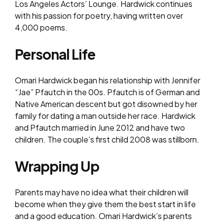
Los Angeles Actors’ Lounge. Hardwick continues
with his passion for poetry, having written over
4,000 poems.
Personal Life
Omari Hardwick began his relationship with Jennifer
“Jae” Pfautch in the 00s. Pfautch is of German and
Native American descent but got disowned by her
family for dating a man outside her race. Hardwick
and Pfautch married in June 2012 and have two
children. The couple’s first child 2008 was stillborn.
Wrapping Up
Parents may have no idea what their children will
become when they give them the best start in life
and a good education. Omari Hardwick’s parents