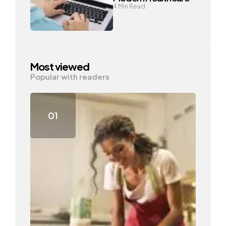
4
Min Read
Most viewed
Popular with readers