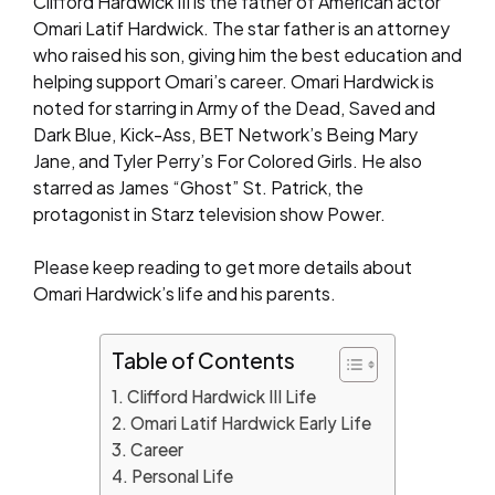
Clifford Hardwick III is the father of American actor
Omari Latif Hardwick. The star father is an attorney
who raised his son, giving him the best education and
helping support Omari’s career. Omari Hardwick is
noted for starring in Army of the Dead, Saved and
Dark Blue, Kick-Ass, BET Network’s Being Mary
Jane, and Tyler Perry’s For Colored Girls. He also
starred as James “Ghost” St. Patrick, the
protagonist in Starz television show Power.
Please keep reading to get more details about
Omari Hardwick’s life and his parents.
Table of Contents
Clifford Hardwick III Life
Omari Latif Hardwick Early Life
Career
Personal Life