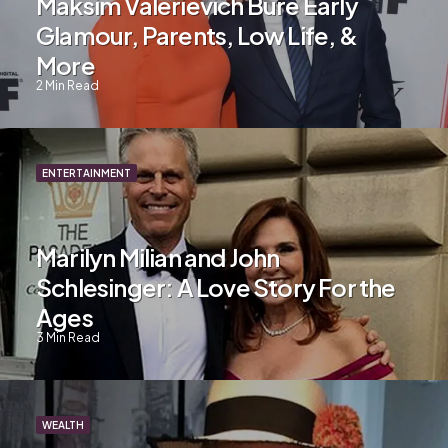
Maksim Valerievich Bure Early
Glamour, Parents, Low Life, &
More
2
Min Read
ENTERTAINMENT
Marilyn Milian and John
Schlesinger: A Love Story For the
Ages
3
Min Read
WEALTH