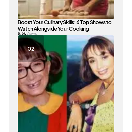
Boost Your Culinary Skills: 6 Top Shows to
Watch Alongside Your Cooking
8.3k
Views