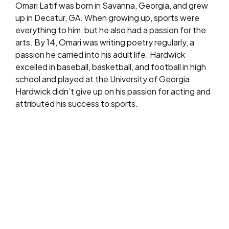
Omari Latif was born in Savanna, Georgia, and grew
up in Decatur, GA. When growing up, sports were
everything to him, but he also had a passion for the
arts. By 14, Omari was writing poetry regularly, a
passion he carried into his adult life. Hardwick
excelled in baseball, basketball, and football in high
school and played at the University of Georgia.
Hardwick didn’t give up on his passion for acting and
attributed his success to sports.