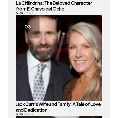
La Chilindrina: The Beloved Character
from El Chavo del Ocho
6.3k
Views
Jack Carr’s Wife and Family: A Tale of Love
and Dedication
6.2k
Views