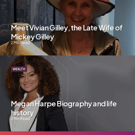
Meet Vivian Gilley, the Late Wife of
Mickey Gilley
2
Min Read
WEALTH
Megan Harpe Biography and life
history
2
Min Read