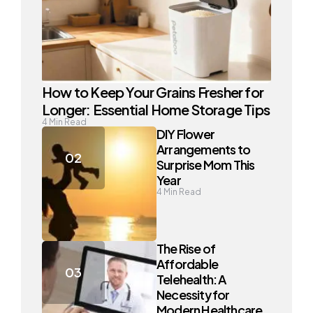
How to Keep Your Grains Fresher for
Longer: Essential Home Storage Tips
4
Min Read
DIY Flower
Arrangements to
Surprise Mom This
Year
4
Min Read
The Rise of
Affordable
Telehealth: A
Necessity for
Modern Healthcare