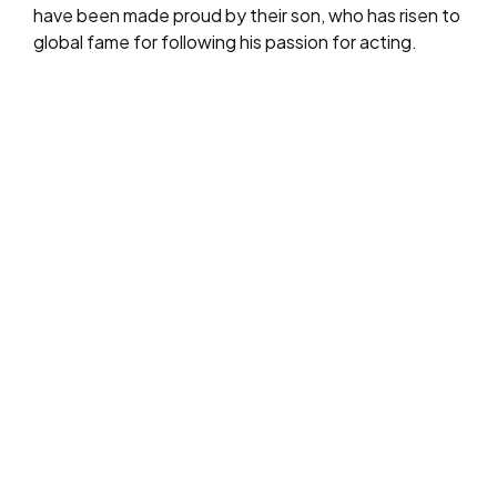
have been made proud by their son, who has risen to
global fame for following his passion for acting.