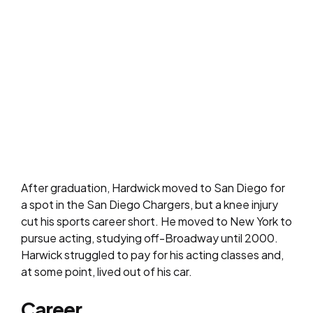
After graduation, Hardwick moved to San Diego for
a spot in the San Diego Chargers, but a knee injury
cut his sports career short. He moved to New York to
pursue acting, studying off-Broadway until 2000.
Harwick struggled to pay for his acting classes and,
at some point, lived out of his car.
Career