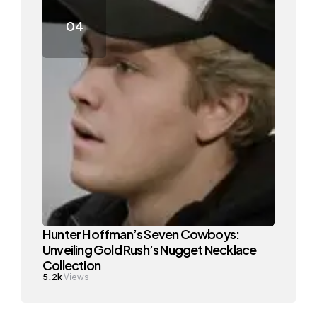
Hunter Hoffman’s Seven Cowboys:
Unveiling Gold Rush’s Nugget Necklace
Collection
5.2k
Views