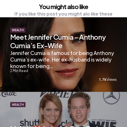
You might also like
If you like this post you might alo like these
WEALTH
Meet Jennifer Cumia – Anthony
Cumia’s Ex-Wife
Jennifer Cumia is famous for being Anthony
Cumia’s ex-wife. Her ex-husband is widely
known for being…
2
Min Read
1.7k
Views
WEALTH