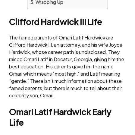
Wrapping Up
Clifford Hardwick III Life
The famed parents of Omari Latif Hardwick are
Clifford Hardwick III, an attorney, and his wife Joyce
Hardwick, whose career path is undisclosed. They
raised Omari Latif in Decatur, Georgia, giving him the
best education. His parents gave him the name
Omari which means “most high,” and Latif meaning
“gentle.” There isn’t much information about these
famed parents, but there is much to tell about their
celebrity son, Omari.
Omari Latif Hardwick Early
Life