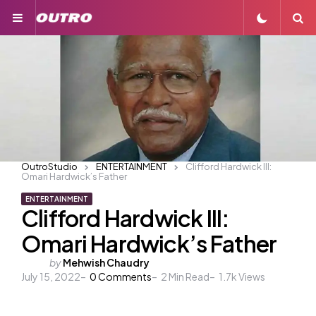
Menu
S
OutroStudio
ENTERTAINMENT
Clifford Hardwick III:
Omari Hardwick’s Father
ENTERTAINMENT
Clifford Hardwick III:
Omari Hardwick’s Father
Posted
by
Mehwish Chaudry
July 15, 2022
by
0
Comments
2
Min Read
1.7k
Views