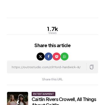
1.7k
Views
Share
this article
Share this URL
Post
ENTERTAINMENT
Caitlin Rivers Crowell, All Things
navigation
About Caitlin