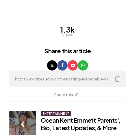
1.3k
Views
Share
this article
Share this URL
Post
ENTERTAINMENT
Ocean Kent Emmett Parents',
navigation
Bio, Latest Updates, & More