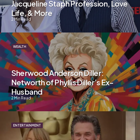
Jacqueline Staph Profession, Love
Life, & More
2
Min Read
WEALTH
Sherwood Anderson Diller:
Networth of Phyllis Diller’s Ex-
Husband
2
Min Read
ENTERTAINMENT