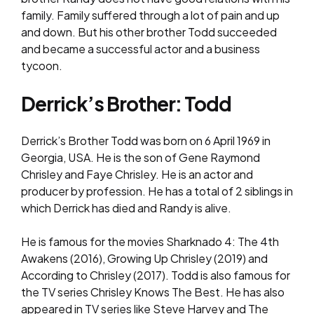
family. Family suffered through a lot of pain and up
and down. But his other brother Todd succeeded
and became a successful actor and a business
tycoon.
Derrick’s Brother: Todd
Derrick’s Brother Todd was born on 6 April 1969 in
Georgia, USA. He is the son of Gene Raymond
Chrisley and Faye Chrisley. He is an actor and
producer by profession. He has a total of 2 siblings in
which Derrick has died and Randy is alive.
He is famous for the movies Sharknado 4: The 4th
Awakens (2016), Growing Up Chrisley (2019) and
According to Chrisley (2017). Todd is also famous for
the TV series Chrisley Knows The Best. He has also
appeared in TV series like Steve Harvey and The