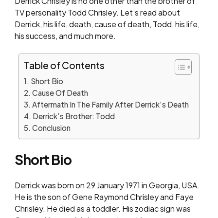
Derrick Chrisley is no one other than the brother of
TV personality Todd Chrisley. Let’s read about
Derrick, his life, death, cause of death, Todd, his life,
his success, and much more.
Table of Contents
Short Bio
Cause Of Death
Aftermath In The Family After Derrick’s Death
Derrick’s Brother: Todd
Conclusion
Short Bio
Derrick was born on 29 January 1971 in Georgia, USA.
He is the son of Gene Raymond Chrisley and Faye
Chrisley. He died as a toddler. His zodiac sign was