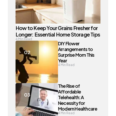
How to Keep Your Grains Fresher for
Longer: Essential Home Storage Tips
4
Min Read
DIY Flower
Arrangements to
Surprise Mom This
Year
4
Min Read
The Rise of
Affordable
Telehealth: A
Necessity for
Modern Healthcare
4
Min Read