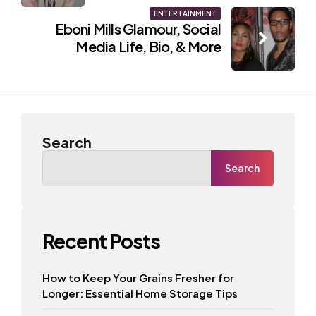
ENTERTAINMENT
Eboni Mills Glamour, Social
Media Life, Bio, & More
Search
Search
Recent Posts
How to Keep Your Grains Fresher for
Longer: Essential Home Storage Tips