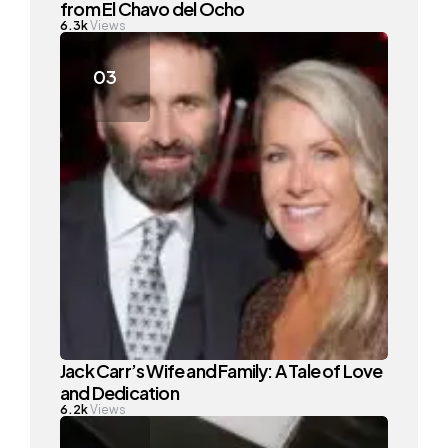
from El Chavo del Ocho
6.3k
Views
Jack Carr’s Wife and Family: A Tale of Love
and Dedication
6.2k
Views