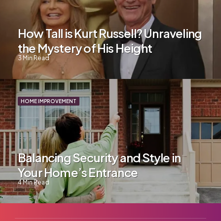
How Tall is Kurt Russell? Unraveling
the Mystery of His Height
3
Min Read
HOME IMPROVEMENT
Balancing Security and Style in
Your Home’s Entrance
4
Min Read