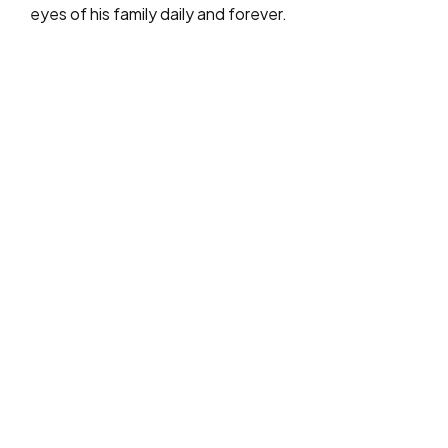
eyes of his family daily and forever.