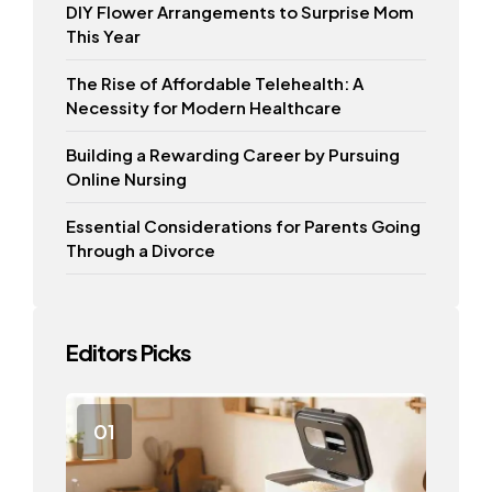
DIY Flower Arrangements to Surprise Mom
This Year
The Rise of Affordable Telehealth: A
Necessity for Modern Healthcare
Building a Rewarding Career by Pursuing
Online Nursing
Essential Considerations for Parents Going
Through a Divorce
Editors Picks