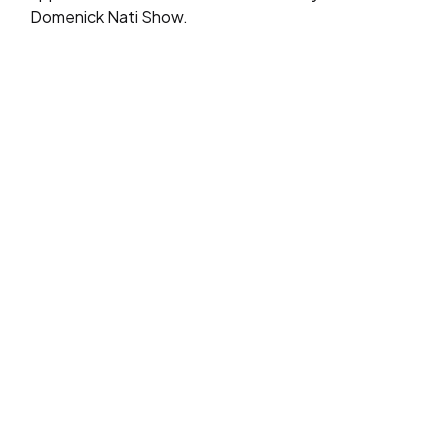
Domenick Nati Show.