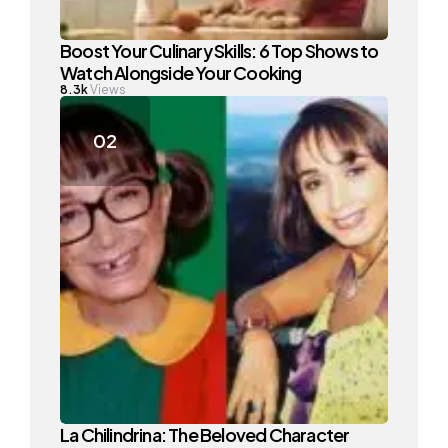
Boost Your Culinary Skills: 6 Top Shows to
Watch Alongside Your Cooking
8.3k
Views
La Chilindrina: The Beloved Character