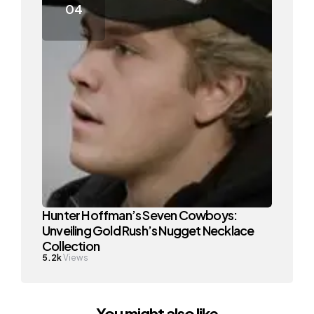
Hunter Hoffman’s Seven Cowboys:
Unveiling Gold Rush’s Nugget Necklace
Collection
5.2k
Views
You might also like