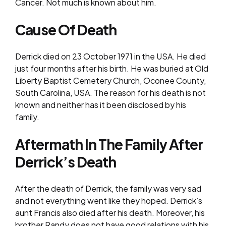
Cancer. Not much is known about him.
Cause Of Death
Derrick died on 23 October 1971 in the USA. He died
just four months after his birth. He was buried at Old
Liberty Baptist Cemetery Church, Oconee County,
South Carolina, USA. The reason for his death is not
known and neither has it been disclosed by his
family.
Aftermath In The Family After
Derrick’s Death
After the death of Derrick, the family was very sad
and not everything went like they hoped. Derrick’s
aunt Francis also died after his death. Moreover, his
brother Randy does not have good relations with his