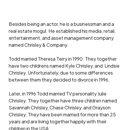
Besides being an actor, he is a businessman and a
real estate mogul. He established his media, retail,
entertainment, and asset management company
named Chrisley & Company.
Todd married Theresa Terry in 1990. They together
have two childrens named Kyle Chrisley, and Lindsie
Chrisley. Unfortunately, due to some differences
between them they decided to divorce in 1996.
Later, in 1996 Todd married TV personality Julie
Chrisley. They together have three children named
Savannah Chrisley, Chase Chrisley, and Grayson
Chrisley. They have been married for more than 25
years and are living together happily with their
children in the USA.