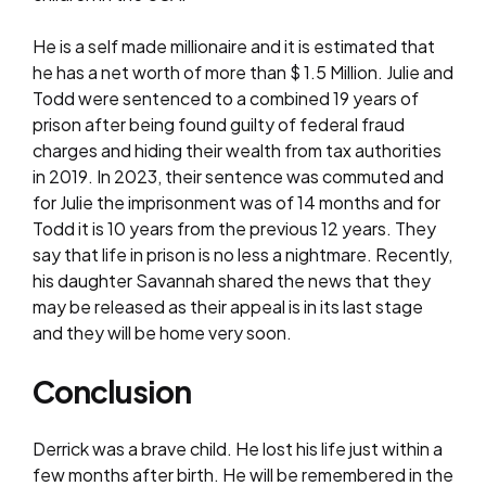
He is a self made millionaire and it is estimated that
he has a net worth of more than $ 1.5 Million. Julie and
Todd were sentenced to a combined 19 years of
prison after being found guilty of federal fraud
charges and hiding their wealth from tax authorities
in 2019. In 2023, their sentence was commuted and
for Julie the imprisonment was of 14 months and for
Todd it is 10 years from the previous 12 years. They
say that life in prison is no less a nightmare. Recently,
his daughter Savannah shared the news that they
may be released as their appeal is in its last stage
and they will be home very soon.
Conclusion
Derrick was a brave child. He lost his life just within a
few months after birth. He will be remembered in the