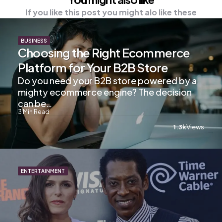
If you like this post you might alo like these
BUSINESS
Choosing the Right Ecommerce
Platform for Your B2B Store
Do you need your B2B store powered by a
mighty ecommerce engine? The decision
can be…
3
Min Read
1.3k
Views
ENTERTAINMENT