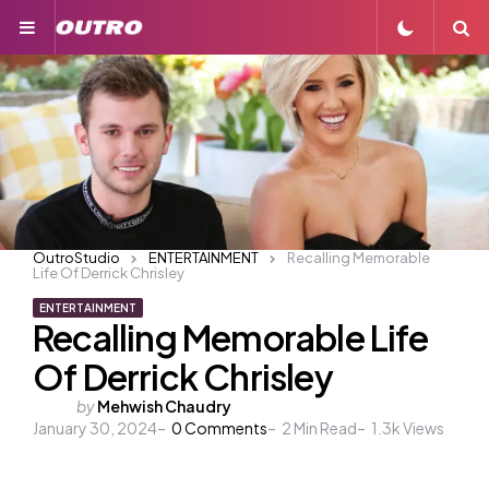
Menu
S
OutroStudio
ENTERTAINMENT
Recalling Memorable
Life Of Derrick Chrisley
ENTERTAINMENT
Recalling Memorable Life
Of Derrick Chrisley
Posted
by
Mehwish Chaudry
January 30, 2024
by
0
Comments
2
Min Read
1.3k
Views