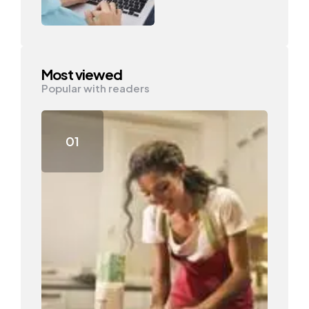
Most viewed
Popular with readers