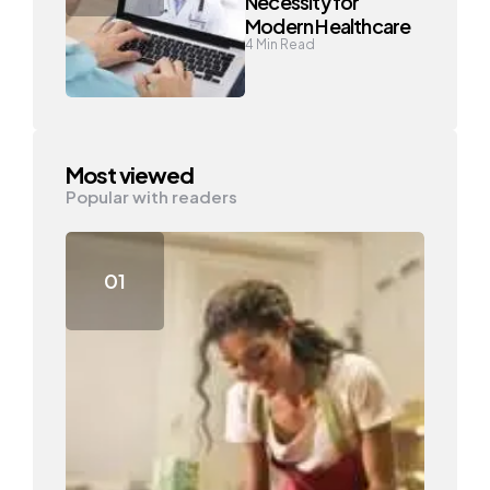
Necessity for
Modern Healthcare
4
Min Read
Most viewed
Popular with readers