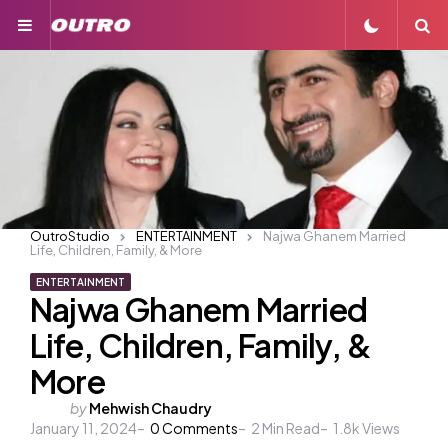
Menu
S
OutroStudio
ENTERTAINMENT
Najwa Ghanem Married
Life, Children, Family, & More
ENTERTAINMENT
Najwa Ghanem Married
Life, Children, Family, &
More
Posted
by
Mehwish Chaudry
January 11, 2024
by
0
Comments
2
Min Read
1.8k
Views