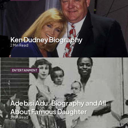
Ken Dudney Biography
2
Min Read
ENTERTAINMENT
Adebisi Adu: Biography and All
About Famous Daughter
2
Min Read