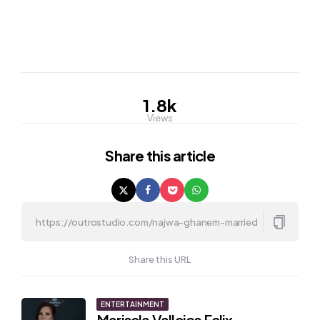
1.8k
Views
Share
this article
Share this URL
Post
ENTERTAINMENT
Marisela Vallejos Felix