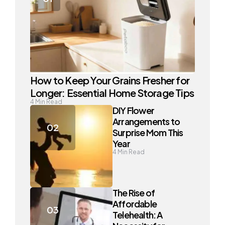
How to Keep Your Grains Fresher for
Longer: Essential Home Storage Tips
4
Min Read
DIY Flower
Arrangements to
Surprise Mom This
Year
4
Min Read
The Rise of
Affordable
Telehealth: A