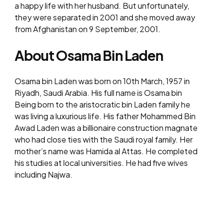
a happy life with her husband. But unfortunately,
they were separated in 2001 and she moved away
from Afghanistan on 9 September, 2001.
About Osama Bin Laden
Osama bin Laden was born on 10th March, 1957 in
Riyadh, Saudi Arabia. His full name is Osama bin
Being born to the aristocratic bin Laden family he
was living a luxurious life. His father Mohammed Bin
Awad Laden was a billionaire construction magnate
who had close ties with the Saudi royal family. Her
mother’s name was Hamida al Attas. He completed
his studies at local universities. He had five wives
including Najwa.