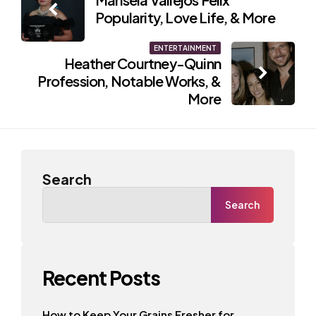
navigation
Popularity, Love Life, & More
ENTERTAINMENT
Heather Courtney-Quinn
Profession, Notable Works, &
More
Search
Search
Recent Posts
How to Keep Your Grains Fresher for