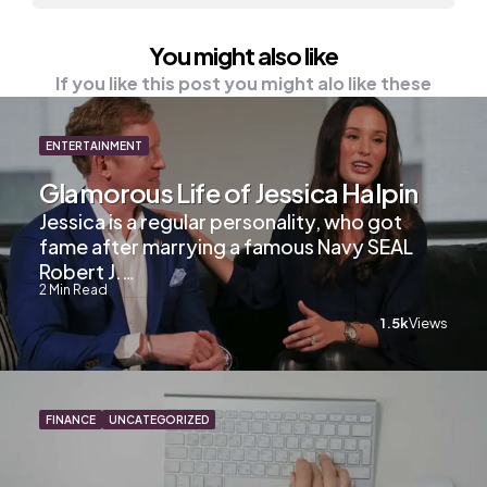
You might also like
If you like this post you might alo like these
ENTERTAINMENT
Glamorous Life of Jessica Halpin
Jessica is a regular personality, who got
fame after marrying a famous Navy SEAL
Robert J.…
2
Min Read
1.5k
Views
FINANCE
UNCATEGORIZED