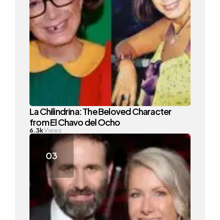
La Chilindrina: The Beloved Character
from El Chavo del Ocho
6.3k
Views