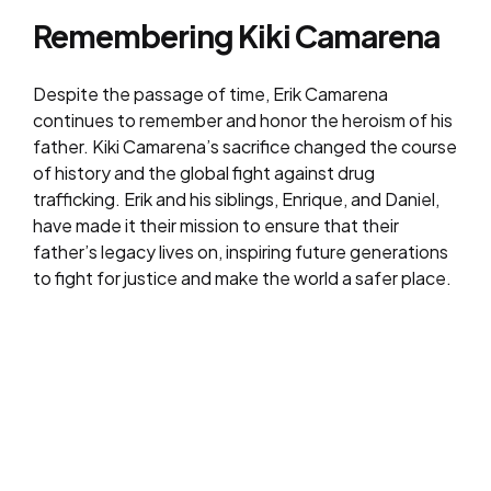
Remembering Kiki Camarena
Despite the passage of time, Erik Camarena
continues to remember and honor the heroism of his
father. Kiki Camarena’s sacrifice changed the course
of history and the global fight against drug
trafficking. Erik and his siblings, Enrique, and Daniel,
have made it their mission to ensure that their
father’s legacy lives on, inspiring future generations
to fight for justice and make the world a safer place.