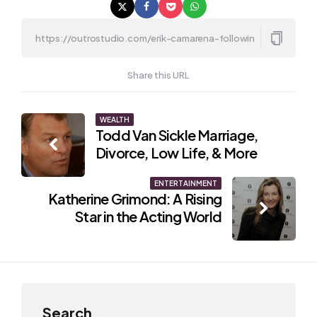
Share this URL
Post
WEALTH
Todd Van Sickle Marriage,
navigation
Divorce, Low Life, & More
ENTERTAINMENT
Katherine Grimond: A Rising
Star in the Acting World
Search