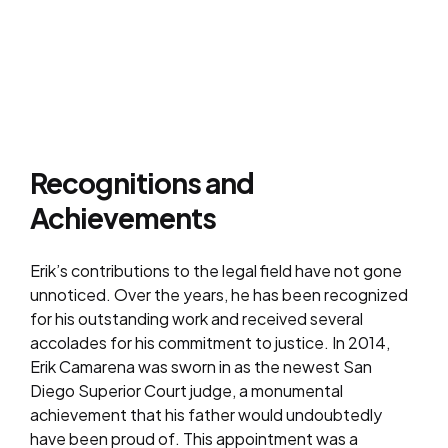
Recognitions and
Achievements
Erik’s contributions to the legal field have not gone
unnoticed. Over the years, he has been recognized
for his outstanding work and received several
accolades for his commitment to justice. In 2014,
Erik Camarena was sworn in as the newest San
Diego Superior Court judge, a monumental
achievement that his father would undoubtedly
have been proud of. This appointment was a