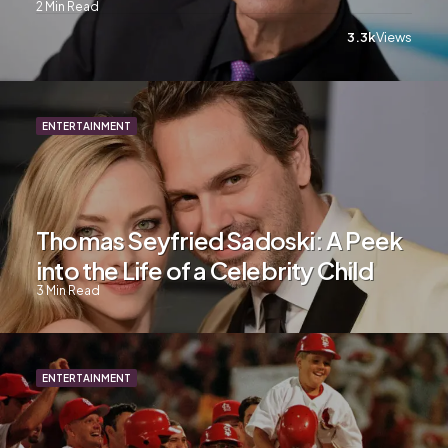
2
Min Read
3.3k
Views
ENTERTAINMENT
Thomas Seyfried Sadoski: A Peek
into the Life of a Celebrity Child
3
Min Read
ENTERTAINMENT