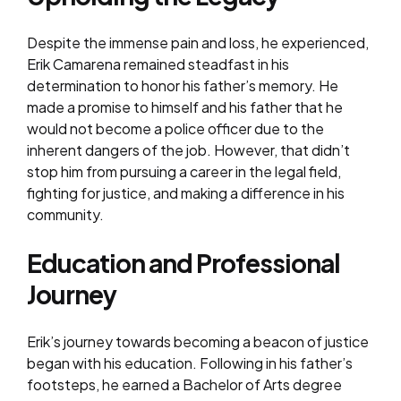
Despite the immense pain and loss, he experienced,
Erik Camarena remained steadfast in his
determination to honor his father’s memory. He
made a promise to himself and his father that he
would not become a police officer due to the
inherent dangers of the job. However, that didn’t
stop him from pursuing a career in the legal field,
fighting for justice, and making a difference in his
community.
Education and Professional
Journey
Erik’s journey towards becoming a beacon of justice
began with his education. Following in his father’s
footsteps, he earned a Bachelor of Arts degree