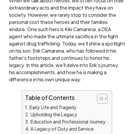
When we talk about heroes, we often focus on their
extraordinary acts and the impact they have on
society. However, we rarely stop to consider the
personal cost these heroes and their families
endure. One such hero is Kiki Camarena, a DEA
agent who made the ultimate sacrifice in the fight
against drug trafficking. Today, we’ll shine a spotlight
on his son, Erik Camarena, who has followed in his
father’s footsteps and continues to honor his
legacy. In this article, we’ll delve into Erik’s journey,
his accomplishments, and how he is making a
difference in his own unique way.
Table of Contents
Early Life and Tragedy
Upholding the Legacy
Education and Professional Journey
A Legacy of Duty and Service