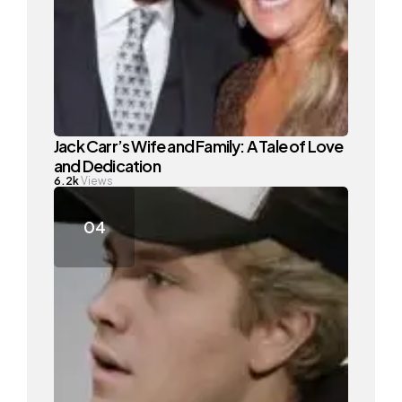
Jack Carr’s Wife and Family: A Tale of Love
and Dedication
6.2k
Views