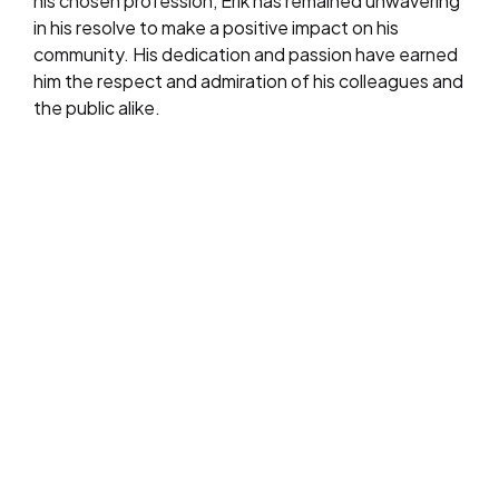
his chosen profession, Erik has remained unwavering
in his resolve to make a positive impact on his
community. His dedication and passion have earned
him the respect and admiration of his colleagues and
the public alike.