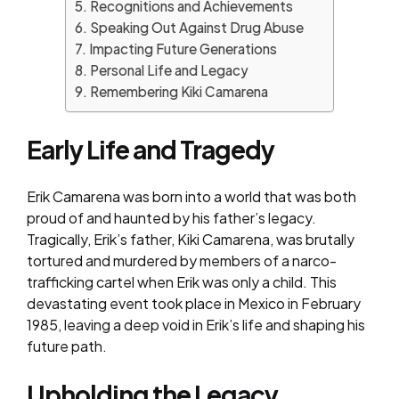
Recognitions and Achievements
Speaking Out Against Drug Abuse
Impacting Future Generations
Personal Life and Legacy
Remembering Kiki Camarena
Early Life and Tragedy
Erik Camarena was born into a world that was both
proud of and haunted by his father’s legacy.
Tragically, Erik’s father, Kiki Camarena, was brutally
tortured and murdered by members of a narco-
trafficking cartel when Erik was only a child. This
devastating event took place in Mexico in February
1985, leaving a deep void in Erik’s life and shaping his
future path.
Upholding the Legacy