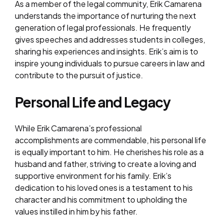
As a member of the legal community, Erik Camarena
understands the importance of nurturing the next
generation of legal professionals. He frequently
gives speeches and addresses students in colleges,
sharing his experiences and insights. Erik’s aim is to
inspire young individuals to pursue careers in law and
contribute to the pursuit of justice.
Personal Life and Legacy
While Erik Camarena’s professional
accomplishments are commendable, his personal life
is equally important to him. He cherishes his role as a
husband and father, striving to create a loving and
supportive environment for his family. Erik’s
dedication to his loved ones is a testament to his
character and his commitment to upholding the
values instilled in him by his father.