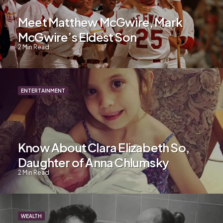
Meet Matthew McGwire, Mark
McGwire’s Eldest Son
2
Min Read
ENTERTAINMENT
Know About Clara Elizabeth So,
Daughter of Anna Chlumsky
2
Min Read
WEALTH