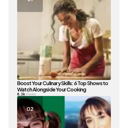
Boost Your Culinary Skills: 6 Top Shows to
Watch Alongside Your Cooking
8.3k
Views