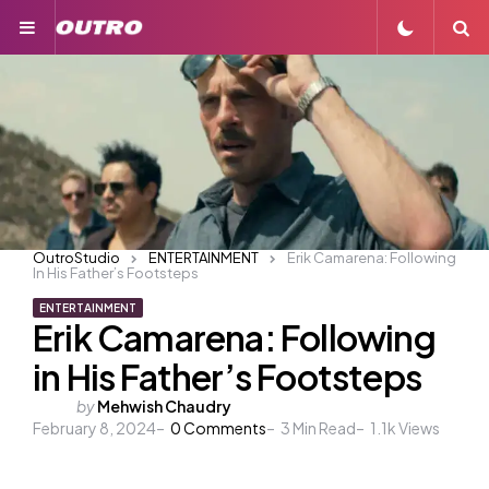
Menu
S
OutroStudio
ENTERTAINMENT
Erik Camarena: Following
In His Father’s Footsteps
ENTERTAINMENT
Erik Camarena: Following
in His Father’s Footsteps
Posted
by
Mehwish Chaudry
February 8, 2024
by
0
Comments
3
Min Read
1.1k
Views