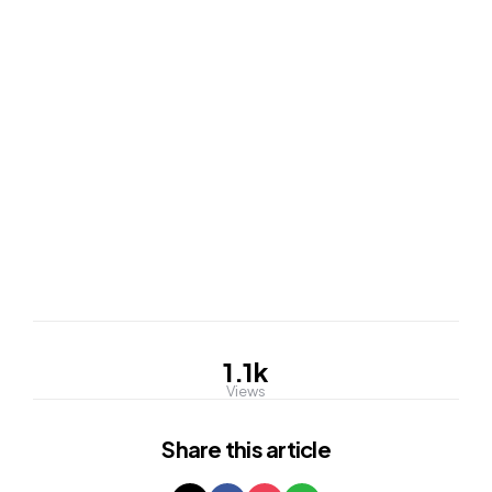
1.1k
Views
Share
this article