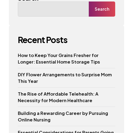
Search
Recent Posts
How to Keep Your Grains Fresher for
Longer: Essential Home Storage Tips
DIY Flower Arrangements to Surprise Mom
This Year
The Rise of Affordable Telehealth: A
Necessity for Modern Healthcare
Building a Rewarding Career by Pursuing
Online Nursing
Essential Considerations for Parents Going