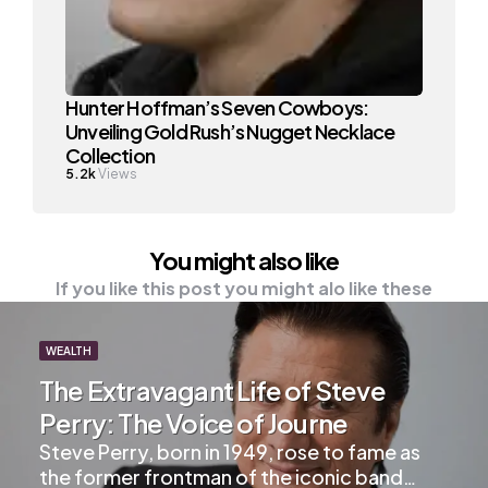
Hunter Hoffman’s Seven Cowboys:
Unveiling Gold Rush’s Nugget Necklace
Collection
5.2k
Views
You might also like
If you like this post you might alo like these
WEALTH
The Extravagant Life of Steve
Perry: The Voice of Journe
Steve Perry, born in 1949, rose to fame as
the former frontman of the iconic band…