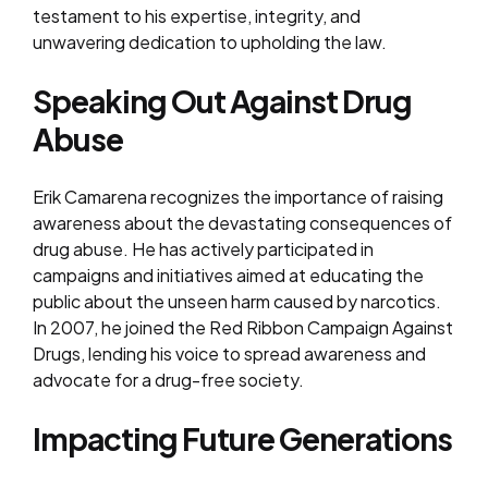
testament to his expertise, integrity, and
unwavering dedication to upholding the law.
Speaking Out Against Drug
Abuse
Erik Camarena recognizes the importance of raising
awareness about the devastating consequences of
drug abuse. He has actively participated in
campaigns and initiatives aimed at educating the
public about the unseen harm caused by narcotics.
In 2007, he joined the Red Ribbon Campaign Against
Drugs, lending his voice to spread awareness and
advocate for a drug-free society.
Impacting Future Generations