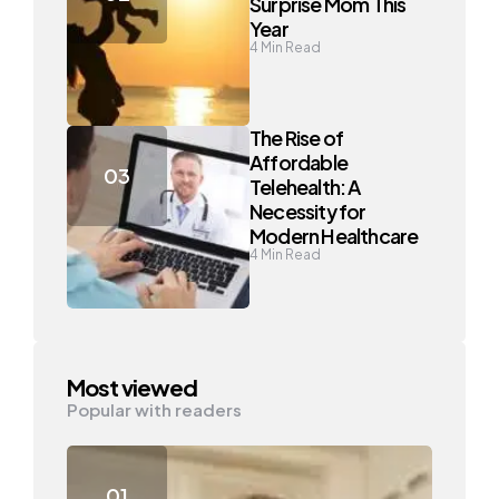
Surprise Mom This
Year
4
Min Read
The Rise of
Affordable
Telehealth: A
Necessity for
Modern Healthcare
4
Min Read
Most viewed
Popular with readers