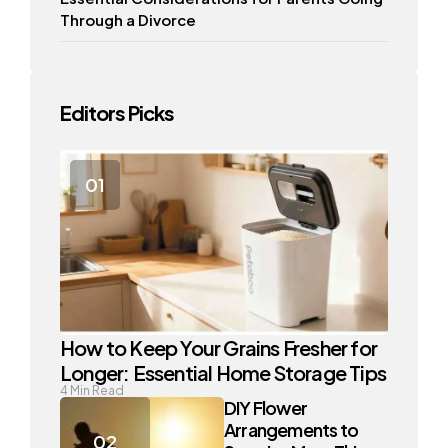
Through a Divorce
Editors Picks
How to Keep Your Grains Fresher for
Longer: Essential Home Storage Tips
4
Min Read
DIY Flower
Arrangements to