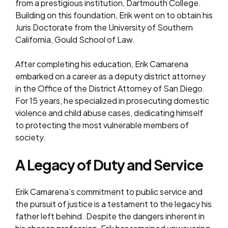
from a prestigious institution, Dartmouth College.
Building on this foundation, Erik went on to obtain his
Juris Doctorate from the University of Southern
California, Gould School of Law.
After completing his education, Erik Camarena
embarked on a career as a deputy district attorney
in the Office of the District Attorney of San Diego.
For 15 years, he specialized in prosecuting domestic
violence and child abuse cases, dedicating himself
to protecting the most vulnerable members of
society.
A Legacy of Duty and Service
Erik Camarena’s commitment to public service and
the pursuit of justice is a testament to the legacy his
father left behind. Despite the dangers inherent in