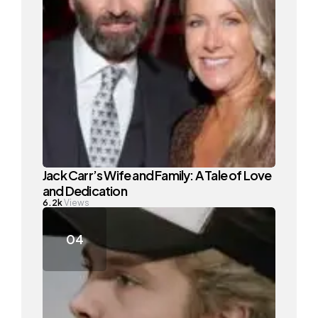
Jack Carr’s Wife and Family: A Tale of Love
and Dedication
6.2k
Views