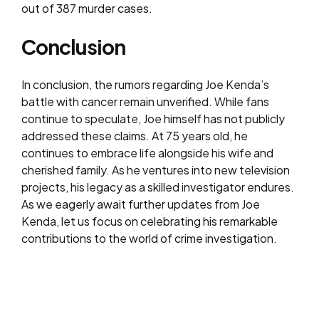
out of 387 murder cases.
Conclusion
In conclusion, the rumors regarding Joe Kenda’s
battle with cancer remain unverified. While fans
continue to speculate, Joe himself has not publicly
addressed these claims. At 75 years old, he
continues to embrace life alongside his wife and
cherished family. As he ventures into new television
projects, his legacy as a skilled investigator endures.
As we eagerly await further updates from Joe
Kenda, let us focus on celebrating his remarkable
contributions to the world of crime investigation.