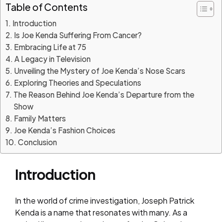
Table of Contents
Introduction
Is Joe Kenda Suffering From Cancer?
Embracing Life at 75
A Legacy in Television
Unveiling the Mystery of Joe Kenda’s Nose Scars
Exploring Theories and Speculations
The Reason Behind Joe Kenda’s Departure from the
Show
Family Matters
Joe Kenda’s Fashion Choices
Conclusion
Introduction
In the world of crime investigation, Joseph Patrick
Kenda is a name that resonates with many. As a