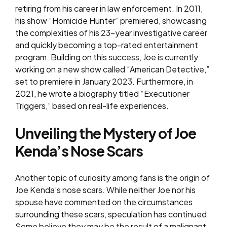
retiring from his career in law enforcement. In 2011,
his show “Homicide Hunter” premiered, showcasing
the complexities of his 23-year investigative career
and quickly becoming a top-rated entertainment
program. Building on this success, Joe is currently
working on a new show called “American Detective,”
set to premiere in January 2023. Furthermore, in
2021, he wrote a biography titled “Executioner
Triggers,” based on real-life experiences.
Unveiling the Mystery of Joe
Kenda’s Nose Scars
Another topic of curiosity among fans is the origin of
Joe Kenda’s nose scars. While neither Joe nor his
spouse have commented on the circumstances
surrounding these scars, speculation has continued.
Some believe they may be the result of a malignant