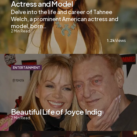
Actress and Model
Delve into the life and career of Tahnee
Welch, a prominent American actress and
model, born…
2
Min Read
1.2k
Views
ENTERTAINMENT
Beautiful Life of Joyce Indig
2
Min Read