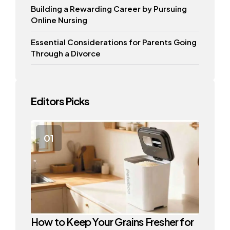
Building a Rewarding Career by Pursuing
Online Nursing
Essential Considerations for Parents Going
Through a Divorce
Editors Picks
How to Keep Your Grains Fresher for