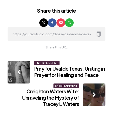
Share
this article
Share this URL
Post
ENTERTAINMENT
Pray for Uvalde Texas: Uniting in
navigation
Prayer for Healing and Peace
ENTERTAINMENT
Creighton Waters Wife:
Unraveling the Mystery of
Tracey L Waters