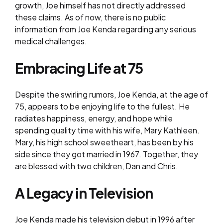
growth, Joe himself has not directly addressed
these claims. As of now, there is no public
information from Joe Kenda regarding any serious
medical challenges.
Embracing Life at 75
Despite the swirling rumors, Joe Kenda, at the age of
75, appears to be enjoying life to the fullest. He
radiates happiness, energy, and hope while
spending quality time with his wife, Mary Kathleen.
Mary, his high school sweetheart, has been by his
side since they got married in 1967. Together, they
are blessed with two children, Dan and Chris.
A Legacy in Television
Joe Kenda made his television debut in 1996 after