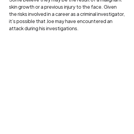
skin growth or a previous injury to the face. Given
the risks involved in a career as a criminal investigator,
it’s possible that Joe may have encountered an
attack during his investigations.