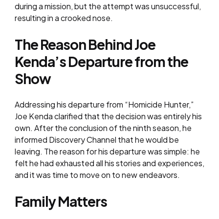
during a mission, but the attempt was unsuccessful,
resulting in a crooked nose.
The Reason Behind Joe
Kenda’s Departure from the
Show
Addressing his departure from “Homicide Hunter,”
Joe Kenda clarified that the decision was entirely his
own. After the conclusion of the ninth season, he
informed Discovery Channel that he would be
leaving. The reason for his departure was simple: he
felt he had exhausted all his stories and experiences,
and it was time to move on to new endeavors.
Family Matters