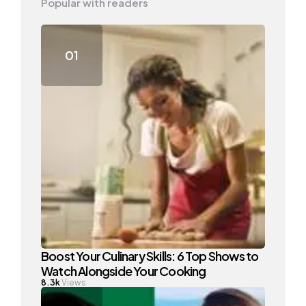
Popular with readers
Boost Your Culinary Skills: 6 Top Shows to
Watch Alongside Your Cooking
8.3k
Views