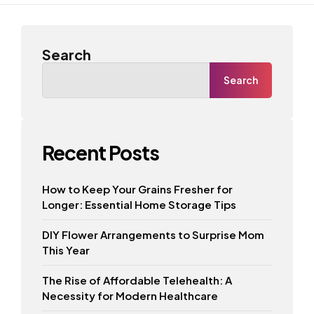
Search
Search
Recent Posts
How to Keep Your Grains Fresher for
Longer: Essential Home Storage Tips
DIY Flower Arrangements to Surprise Mom
This Year
The Rise of Affordable Telehealth: A
Necessity for Modern Healthcare