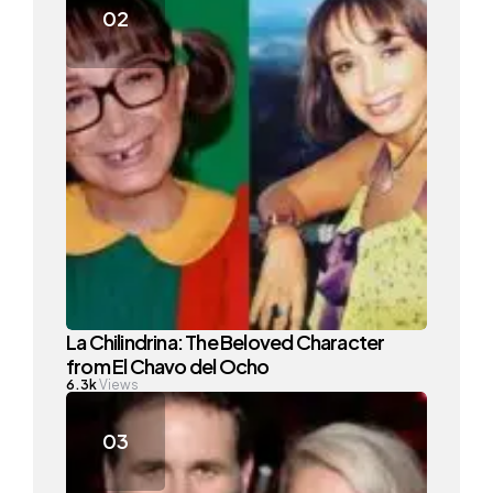
La Chilindrina: The Beloved Character
from El Chavo del Ocho
6.3k
Views