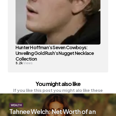
Hunter Hoffman’s Seven Cowboys:
Unveiling Gold Rush’s Nugget Necklace
Collection
5.2k
Views
You might also like
If you like this post you might alo like these
WEALTH
Tahnee Welch: Net Worth of an