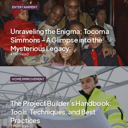
ENTERTAINMENT
Unraveling the Enigma: Tocoma
Simmons – A Glimpse into the
Mysterious Legacy
4
Min Read
HOME IMPROVEMENT
The Project Builder’s Handbook:
Tools, Techniques, and Best
Practices
3
Min Read