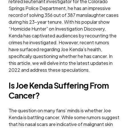
retired lieutenant investigator for the Colorado
Springs Police Department, he has an impressive
record of solving 356 out of 387 manslaughter cases
during his 23-year tenure. With his popular show
“Homicide Hunter” on Investigation Discovery,
Kenda has captivated audiences by recounting the
crimes he investigated. However, recent rumors
have surfaced regarding Joe Kenda’s health,
specifically questioning whether he has cancer. In
this article, we will delve into the latest updates in
2022 and address these speculations.
Is Joe Kenda Suffering From
Cancer?
The question on many fans’ minds is whether Joe
Kenda is battling cancer. While some rumors suggest
that his nasal scars are indicative of malignant skin