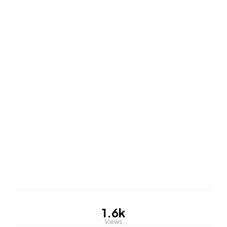
1.6k
Views