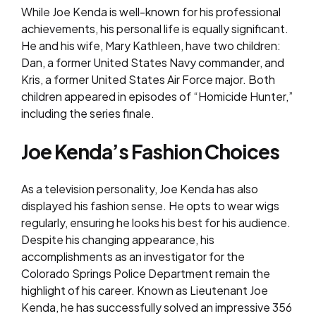
While Joe Kenda is well-known for his professional
achievements, his personal life is equally significant.
He and his wife, Mary Kathleen, have two children:
Dan, a former United States Navy commander, and
Kris, a former United States Air Force major. Both
children appeared in episodes of “Homicide Hunter,”
including the series finale.
Joe Kenda’s Fashion Choices
As a television personality, Joe Kenda has also
displayed his fashion sense. He opts to wear wigs
regularly, ensuring he looks his best for his audience.
Despite his changing appearance, his
accomplishments as an investigator for the
Colorado Springs Police Department remain the
highlight of his career. Known as Lieutenant Joe
Kenda, he has successfully solved an impressive 356