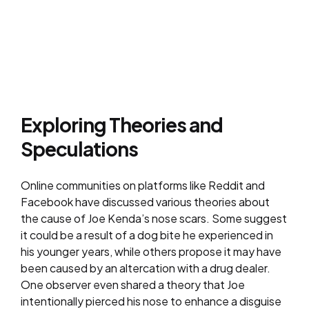
Exploring Theories and
Speculations
Online communities on platforms like Reddit and
Facebook have discussed various theories about
the cause of Joe Kenda’s nose scars. Some suggest
it could be a result of a dog bite he experienced in
his younger years, while others propose it may have
been caused by an altercation with a drug dealer.
One observer even shared a theory that Joe
intentionally pierced his nose to enhance a disguise