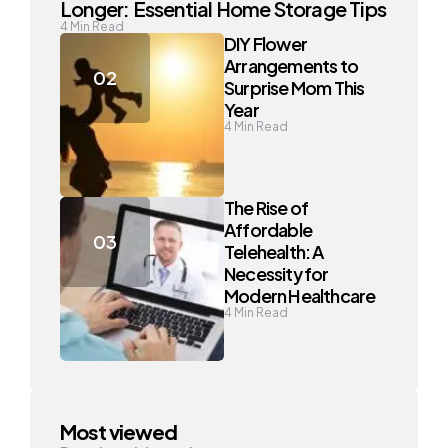
Longer: Essential Home Storage Tips
4
Min Read
DIY Flower
Arrangements to
Surprise Mom This
Year
4
Min Read
The Rise of
Affordable
Telehealth: A
Necessity for
Modern Healthcare
4
Min Read
Most viewed