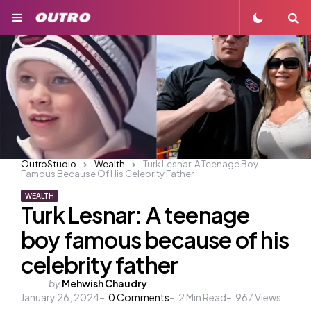
Menu
S
OutroStudio
Wealth
Turk Lesnar: A Teenage Boy
Famous Because Of His Celebrity Father
WEALTH
Turk Lesnar: A teenage
boy famous because of his
celebrity father
Posted
by
Mehwish Chaudry
January 26, 2024
by
0
Comments
2
Min Read
967
Views