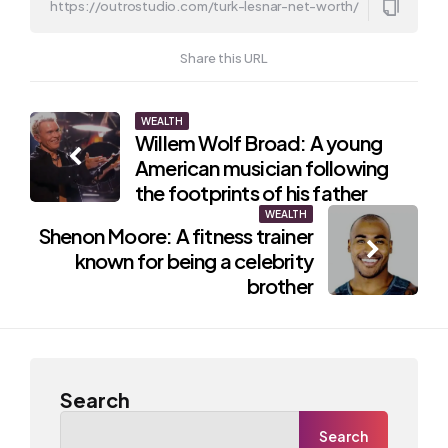
Share this URL
Post
WEALTH
Willem Wolf Broad: A young
navigation
American musician following
the footprints of his father
WEALTH
Shenon Moore: A fitness trainer
known for being a celebrity
brother
Search
Search