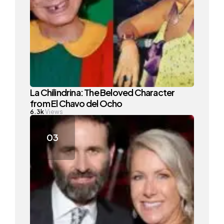
La Chilindrina: The Beloved Character
from El Chavo del Ocho
6.3k
Views