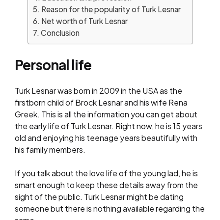
Reason for the popularity of Turk Lesnar
Net worth of Turk Lesnar
Conclusion
Personal life
Turk Lesnar was born in 2009 in the USA as the
firstborn child of Brock Lesnar and his wife Rena
Greek. This is all the information you can get about
the early life of Turk Lesnar. Right now, he is 15 years
old and enjoying his teenage years beautifully with
his family members.
If you talk about the love life of the young lad, he is
smart enough to keep these details away from the
sight of the public. Turk Lesnar might be dating
someone but there is nothing available regarding the