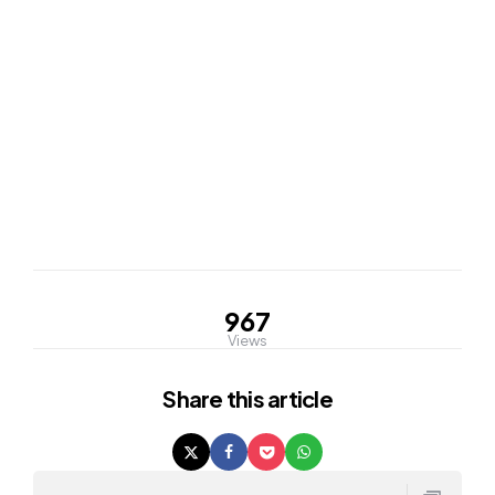
967
Views
Share
this article