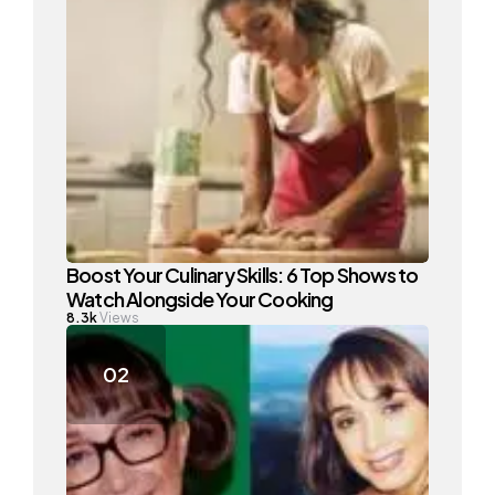
Boost Your Culinary Skills: 6 Top Shows to
Watch Alongside Your Cooking
8.3k
Views