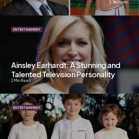
1.1k
Views
ENTERTAINMENT
Ainsley Earhardt: A Stunning and
Talented Television Personality
2
Min Read
ENTERTAINMENT