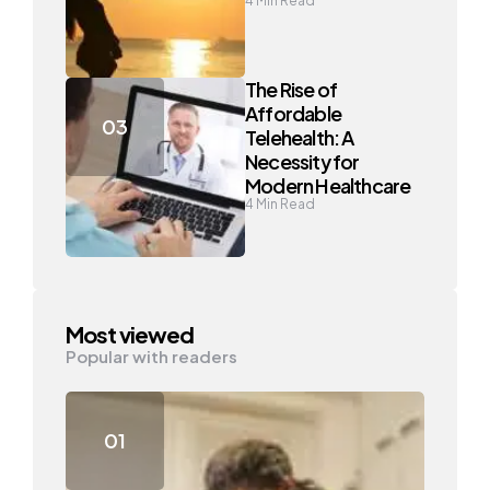
4
Min Read
The Rise of
Affordable
Telehealth: A
Necessity for
Modern Healthcare
4
Min Read
Most viewed
Popular with readers