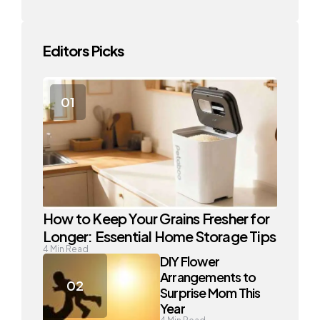
Editors Picks
How to Keep Your Grains Fresher for
Longer: Essential Home Storage Tips
4
Min Read
DIY Flower
Arrangements to
Surprise Mom This
Year