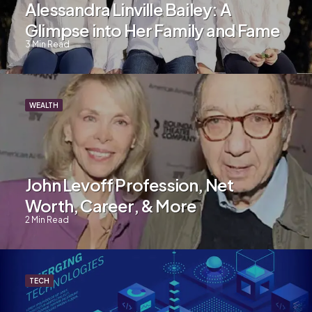
Alessandra Linville Bailey: A
Glimpse into Her Family and Fame
3
Min Read
WEALTH
John Levoff Profession, Net
Worth, Career, & More
2
Min Read
TECH