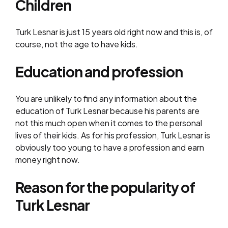
Children
Turk Lesnar is just 15 years old right now and this is, of
course, not the age to have kids.
Education and profession
You are unlikely to find any information about the
education of Turk Lesnar because his parents are
not this much open when it comes to the personal
lives of their kids. As for his profession, Turk Lesnar is
obviously too young to have a profession and earn
money right now.
Reason for the popularity of
Turk Lesnar