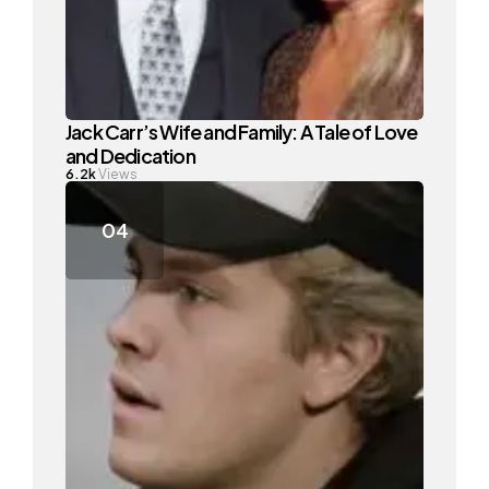
Jack Carr’s Wife and Family: A Tale of Love
and Dedication
6.2k
Views