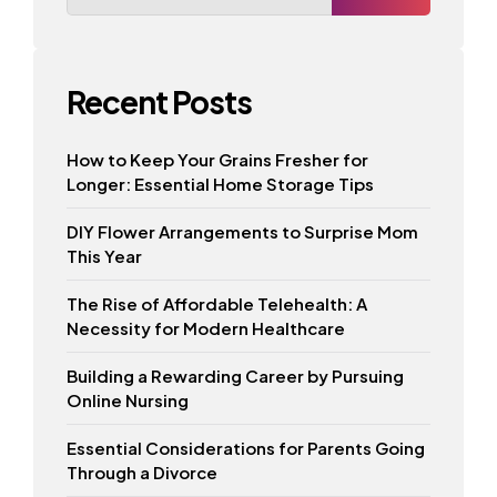
Recent Posts
How to Keep Your Grains Fresher for
Longer: Essential Home Storage Tips
DIY Flower Arrangements to Surprise Mom
This Year
The Rise of Affordable Telehealth: A
Necessity for Modern Healthcare
Building a Rewarding Career by Pursuing
Online Nursing
Essential Considerations for Parents Going
Through a Divorce