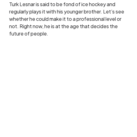
Turk Lesnar is said to be fond of ice hockey and
regularly plays it with his younger brother. Let’s see
whether he could make it to a professional level or
not. Right now, he is at the age that decides the
future of people.