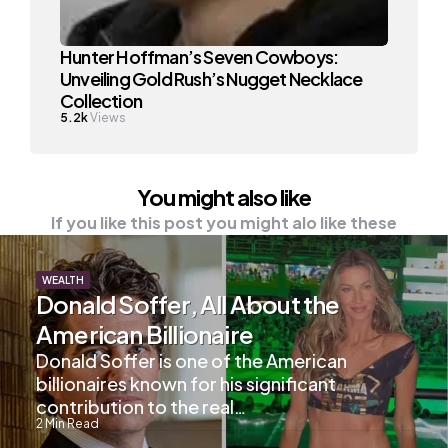
Hunter Hoffman’s Seven Cowboys:
Unveiling Gold Rush’s Nugget Necklace
Collection
5.2k
Views
You might also like
If you like this post you might alo like these
WEALTH
Donald Soffer, All About the
American Billionaire
Donald Soffer is one of the American
billionaires known for his significant
contribution to the real…
2
Min Read