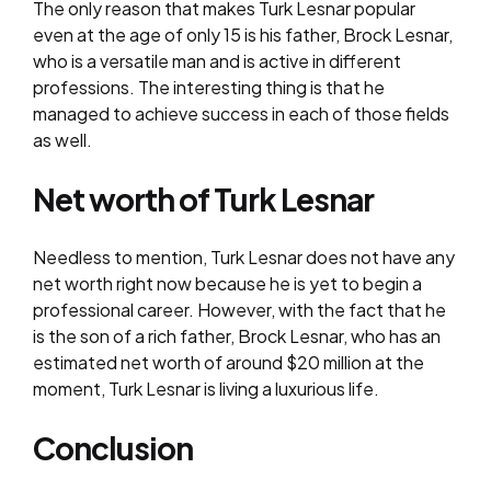
The only reason that makes Turk Lesnar popular
even at the age of only 15 is his father, Brock Lesnar,
who is a versatile man and is active in different
professions. The interesting thing is that he
managed to achieve success in each of those fields
as well.
Net worth of Turk Lesnar
Needless to mention, Turk Lesnar does not have any
net worth right now because he is yet to begin a
professional career. However, with the fact that he
is the son of a rich father, Brock Lesnar, who has an
estimated net worth of around $20 million at the
moment, Turk Lesnar is living a luxurious life.
Conclusion