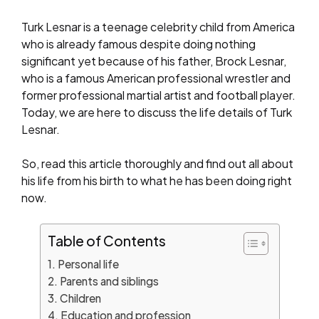
Turk Lesnar is a teenage celebrity child from America
who is already famous despite doing nothing
significant yet because of his father, Brock Lesnar,
who is a famous American professional wrestler and
former professional martial artist and football player.
Today, we are here to discuss the life details of Turk
Lesnar.
So, read this article thoroughly and find out all about
his life from his birth to what he has been doing right
now.
Table of Contents
Personal life
Parents and siblings
Children
Education and profession