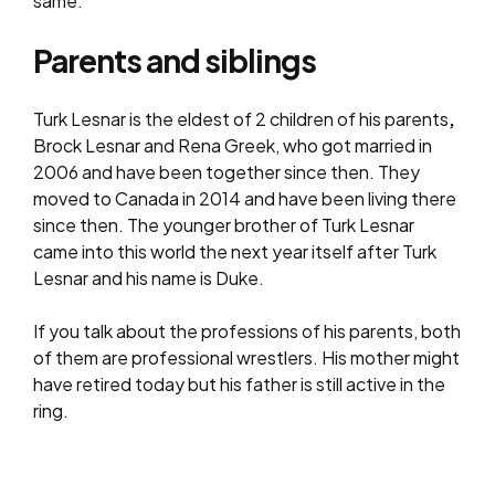
same.
Parents and siblings
Turk Lesnar is the eldest of 2 children of his parents
,
Brock Lesnar and Rena Greek, who got married in
2006 and have been together since then. They
moved to Canada in 2014 and have been living there
since then. The younger brother of Turk Lesnar
came into this world the next year itself after Turk
Lesnar and his name is Duke.
If you talk about the professions of his parents, both
of them are professional wrestlers. His mother might
have retired today but his father is still active in the
ring.