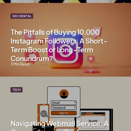
SEO DIGITAL
The Pitfalls of Buying 10,000
Instagram Followers: A Short-
Term Boost or Long-Term
Conundrum?
3
Min Read
TECH
Navigating Webmail Service: A