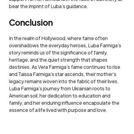
bear the imprint of Luba’s guidance.
Conclusion
In the realm of Hollywood, where fame often
overshadows the everyday heroes, Luba Farmiga’s
story reminds us of the significance of family,
heritage, and the quiet strength that shapes
destinies. As Vera Farmiga’s fame continues to rise
and Taissa Farmiga’s star ascends, their mother’s
legacy remains woven into the fabric of their lives.
Luba Farmiga’s journey from Ukrainian roots to
American soil, her dedication to education and
family, and her enduring influence encapsulate the
essence of a life lived with purpose and love.