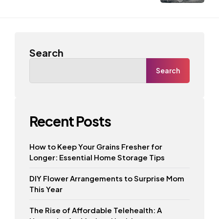
Search
Search
Recent Posts
How to Keep Your Grains Fresher for
Longer: Essential Home Storage Tips
DIY Flower Arrangements to Surprise Mom
This Year
The Rise of Affordable Telehealth: A