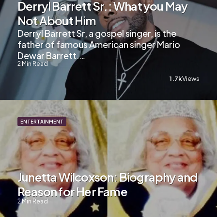
Derryl Barrett Sr.: What you May
Not About Him
Derryl Barrett Sr, a gospel singer, is the
father of famous American singer Mario
Dewar Barrett.…
2
Min Read
1.7k
Views
ENTERTAINMENT
Junetta Wilcoxson: Biography and
Reason for Her Fame
2
Min Read