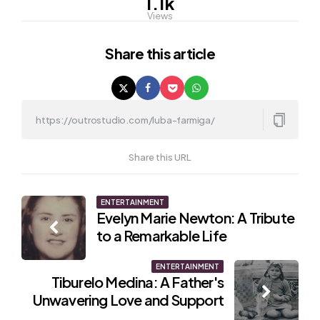
1.1k
Views
Share
this article
Share this URL
Post
ENTERTAINMENT
Evelyn Marie Newton: A Tribute
navigation
to a Remarkable Life
ENTERTAINMENT
Tiburelo Medina: A Father's
Unwavering Love and Support