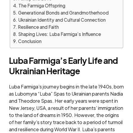
The Farmiga Offspring
Generational Bonds and Grandmotherhood
Ukrainian Identity and Cultural Connection
Resilience and Faith
Shaping Lives: Luba Farmiga’s Influence
Conclusion
Luba Farmiga’s Early Life and
Ukrainian Heritage
Luba Farmiga’s journey begins in the late 1940s, born
as Lubomyra “Luba” Spas to Ukrainian parents Nadia
and Theodore Spas. Her early years were spent in
New Jersey, USA, a result of her parents’ immigration
to the land of dreams in 1950. However, the origins
of her family’s story trace back to a period of turmoil
and resilience during World War II. Luba’s parents