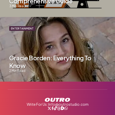
Comprehensive Guide
3
Min Read
ENTERTAINMENT
Gracie Borden: Everything To
Know
2
Min Read
Write For Us: Info@outrostudio.com