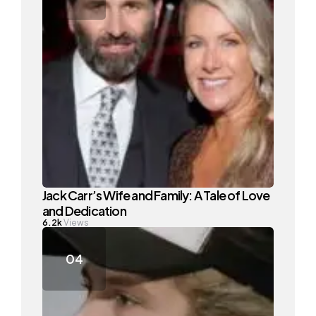
Jack Carr’s Wife and Family: A Tale of Love
and Dedication
6.2k
Views