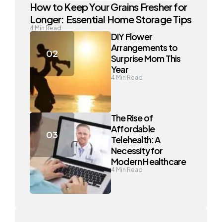
How to Keep Your Grains Fresher for
Longer: Essential Home Storage Tips
4
Min Read
DIY Flower
Arrangements to
Surprise Mom This
Year
4
Min Read
The Rise of
Affordable
Telehealth: A
Necessity for
Modern Healthcare
4
Min Read