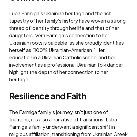
Luba Farmiga’s Ukrainian heritage and the rich
tapestry of her family’s history have woven a strong
thread of identity through her life and that of her
daughters. Vera Farmiga’s connection to her
Ukrainian roots is palpable, as she proudly identifies
herself as “100% Ukrainian-American.” Her
education in a Ukrainian Catholic school and her
involvement as a professional Ukrainian folk dancer
highlight the depth of her connection to her
heritage.
Resilience and Faith
The Farmiga family’s journey isn’t just one of
triumphs; it’s also a narrative of transitions. Luba
Farmiga’s family underwent a significant shift in
religious affiliation, transitioning from Ukrainian Greek