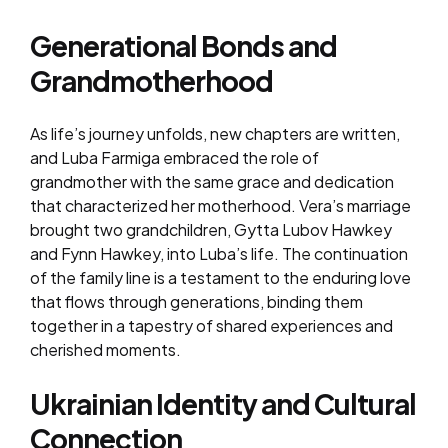
Generational Bonds and
Grandmotherhood
As life’s journey unfolds, new chapters are written,
and Luba Farmiga embraced the role of
grandmother with the same grace and dedication
that characterized her motherhood. Vera’s marriage
brought two grandchildren, Gytta Lubov Hawkey
and Fynn Hawkey, into Luba’s life. The continuation
of the family line is a testament to the enduring love
that flows through generations, binding them
together in a tapestry of shared experiences and
cherished moments.
Ukrainian Identity and Cultural
Connection