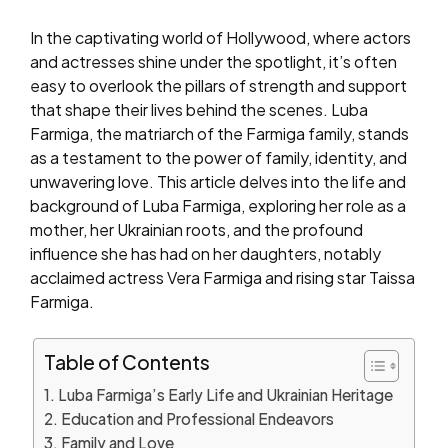
In the captivating world of Hollywood, where actors
and actresses shine under the spotlight, it’s often
easy to overlook the pillars of strength and support
that shape their lives behind the scenes. Luba
Farmiga, the matriarch of the Farmiga family, stands
as a testament to the power of family, identity, and
unwavering love. This article delves into the life and
background of Luba Farmiga, exploring her role as a
mother, her Ukrainian roots, and the profound
influence she has had on her daughters, notably
acclaimed actress Vera Farmiga and rising star Taissa
Farmiga.
Table of Contents
Luba Farmiga’s Early Life and Ukrainian Heritage
Education and Professional Endeavors
Family and Love