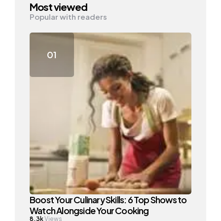
Most viewed
Popular with readers
Boost Your Culinary Skills: 6 Top Shows to
Watch Alongside Your Cooking
8.3k
Views