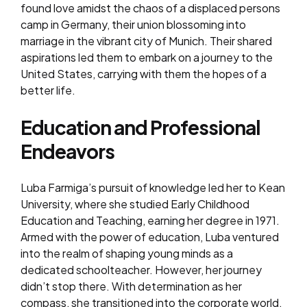
found love amidst the chaos of a displaced persons
camp in Germany, their union blossoming into
marriage in the vibrant city of Munich. Their shared
aspirations led them to embark on a journey to the
United States, carrying with them the hopes of a
better life.
Education and Professional
Endeavors
Luba Farmiga’s pursuit of knowledge led her to Kean
University, where she studied Early Childhood
Education and Teaching, earning her degree in 1971.
Armed with the power of education, Luba ventured
into the realm of shaping young minds as a
dedicated schoolteacher. However, her journey
didn’t stop there. With determination as her
compass, she transitioned into the corporate world,