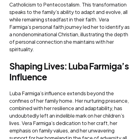
Catholicism to Pentecostalism. This transformation
speaks to the family’s ability to adapt and evolve, all
while remaining steadfast in their faith. Vera
Farmiga’s personal faith journey led her to identify as
a nondenominational Christian, illustrating the depth
of personal connection she maintains with her
spirituality.
Shaping Lives: Luba Farmiga’s
Influence
Luba Farmiga’s influence extends beyond the
confines of her family home. Her nurturing presence,
combined with her resilience and adaptability, has
undoubtedly left an indelible mark on her children’s
lives. Vera Farmiga’s dedication to her craft, her
emphasis on family values, and her unwavering
support for her homeland in the face of adversity all