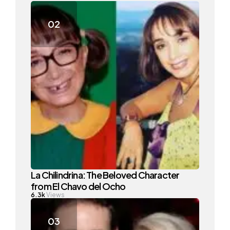
La Chilindrina: The Beloved Character
from El Chavo del Ocho
6.3k
Views