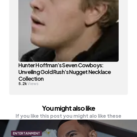
Hunter Hoffman’s Seven Cowboys:
Unveiling Gold Rush’s Nugget Necklace
Collection
5.2k
Views
You might also like
If you like this post you might alo like these
ENTERTAINMENT