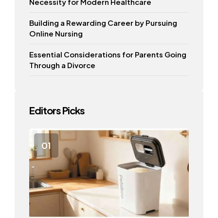
Necessity for Modern Healthcare
Building a Rewarding Career by Pursuing
Online Nursing
Essential Considerations for Parents Going
Through a Divorce
Editors Picks