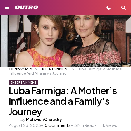
Menu
S
OutroStudio
ENTERTAINMENT
Luba Farmiga: A Mother’s
Influence And A Family’s Journey
ENTERTAINMENT
Luba Farmiga: A Mother’s
Influence and a Family’s
Journey
Posted
by
Mehwish Chaudry
August 23, 2023
by
0
Comments
3
Min Read
1.1k
Views