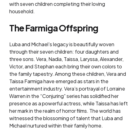
with seven children completing their loving
household.
The Farmiga Offspring
Luba and Michael’s legacy is beautifully woven
through their seven children: four daughters and
three sons. Vera, Nadia, Taissa, Laryssa, Alexander,
Victor, and Stephan each bring their own colors to
the family tapestry. Among these children, Vera and
Taissa Farmiga have emerged as stars in the
entertainment industry. Vera’s portrayal of Lorraine
Warren in the “Conjuring” series has solidified her
presence as a powerful actress, while Taissa has left
her mark in the realm of horror films. The world has
witnessed the blossoming of talent that Luba and
Michael nurtured within their family home.