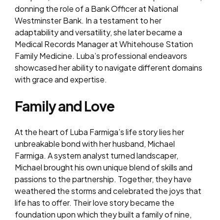
donning the role of a Bank Officer at National
Westminster Bank. In a testament to her
adaptability and versatility, she later became a
Medical Records Manager at Whitehouse Station
Family Medicine. Luba’s professional endeavors
showcased her ability to navigate different domains
with grace and expertise.
Family and Love
At the heart of Luba Farmiga’s life story lies her
unbreakable bond with her husband, Michael
Farmiga. A system analyst turned landscaper,
Michael brought his own unique blend of skills and
passions to the partnership. Together, they have
weathered the storms and celebrated the joys that
life has to offer. Their love story became the
foundation upon which they built a family of nine,