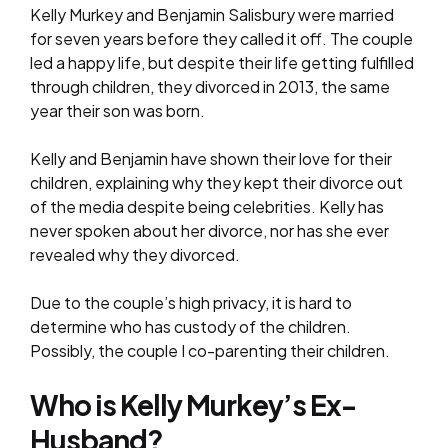
Kelly Murkey and Benjamin Salisbury were married
for seven years before they called it off. The couple
led a happy life, but despite their life getting fulfilled
through children, they divorced in 2013, the same
year their son was born.
Kelly and Benjamin have shown their love for their
children, explaining why they kept their divorce out
of the media despite being celebrities. Kelly has
never spoken about her divorce, nor has she ever
revealed why they divorced.
Due to the couple’s high privacy, it is hard to
determine who has custody of the children.
Possibly, the couple I co-parenting their children.
Who is Kelly Murkey’s Ex-
Husband?