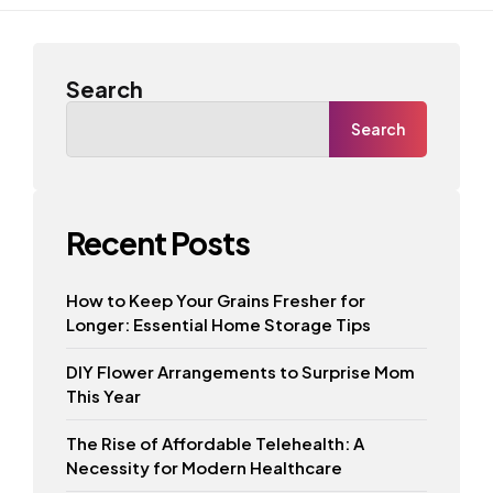
Search
Search
Recent Posts
How to Keep Your Grains Fresher for
Longer: Essential Home Storage Tips
DIY Flower Arrangements to Surprise Mom
This Year
The Rise of Affordable Telehealth: A
Necessity for Modern Healthcare