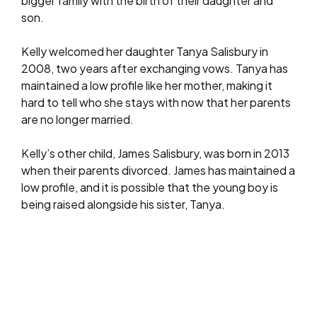
bigger family with the birth of their daughter and
son.
Kelly welcomed her daughter Tanya Salisbury in
2008, two years after exchanging vows. Tanya has
maintained a low profile like her mother, making it
hard to tell who she stays with now that her parents
are no longer married.
Kelly’s other child, James Salisbury, was born in 2013
when their parents divorced. James has maintained a
low profile, and it is possible that the young boy is
being raised alongside his sister, Tanya.