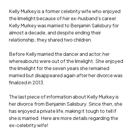
Kelly Murkey is a former celebrity wife who enjoyed
the limelight because of her ex-husband’s career.
Kelly Murkey was married to Benjamin Salisbury for
almost a decade, and despite ending their
relationship, they shared two children.
Before Kelly married the dancer and actor, her
whereabouts were out of the limelight. She enjoyed
the limelight for the seven years she remained
married but disappeared again after her divorce was
finalized in 2013.
The last piece of information about Kelly Murkey is
her divorce from Benjamin Salisbury. Since then, she
has enjoyed a private life, making it tough to tell if
she is married. Here are more details regarding the
ex-celebrity wife!