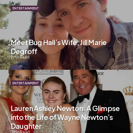
ENTERTAINMENT
Meet Bug Hall’s Wife, Jill Marie
Degroff
2
Min Read
ENTERTAINMENT
Lauren Ashley Newton: A Glimpse
into the Life of Wayne Newton’s
Daughter
3
Min Read