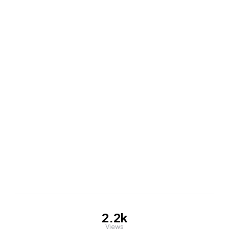
2.2k
Views