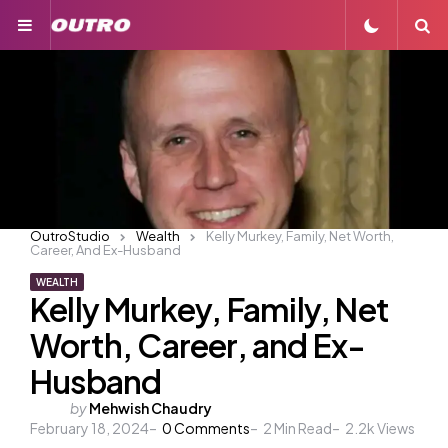
Menu
S
OutroStudio
Wealth
Kelly Murkey, Family, Net Worth,
Career, And Ex-Husband
WEALTH
Kelly Murkey, Family, Net
Worth, Career, and Ex-
Husband
Posted
by
Mehwish Chaudry
February 18, 2024
by
0
Comments
2
Min Read
2.2k
Views