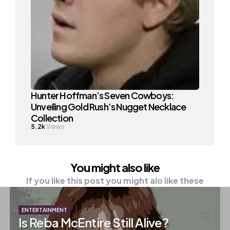
Hunter Hoffman’s Seven Cowboys:
Unveiling Gold Rush’s Nugget Necklace
Collection
5.2k
Views
You might also like
If you like this post you might alo like these
ENTERTAINMENT
Is Reba McEntire Still Alive?