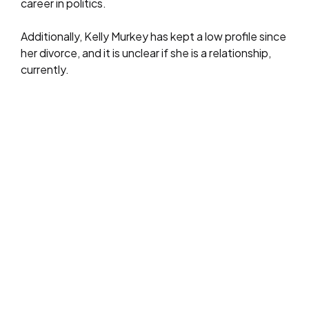
career in politics.
Additionally, Kelly Murkey has kept a low profile since
her divorce, and it is unclear if she is a relationship,
currently.