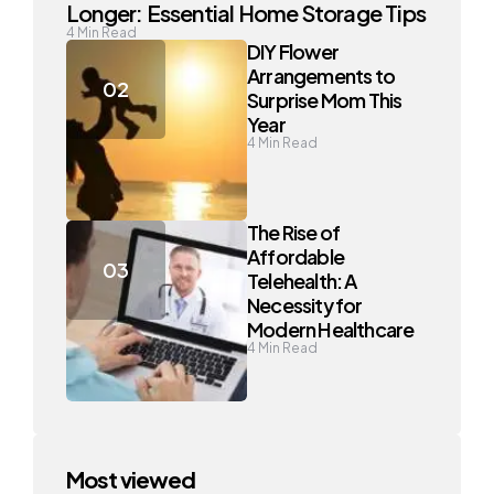
Longer: Essential Home Storage Tips
4
Min Read
DIY Flower
Arrangements to
Surprise Mom This
Year
4
Min Read
The Rise of
Affordable
Telehealth: A
Necessity for
Modern Healthcare
4
Min Read
Most viewed