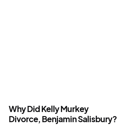
Why Did Kelly Murkey
Divorce, Benjamin Salisbury?