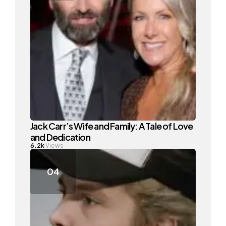
Jack Carr’s Wife and Family: A Tale of Love
and Dedication
6.2k
Views