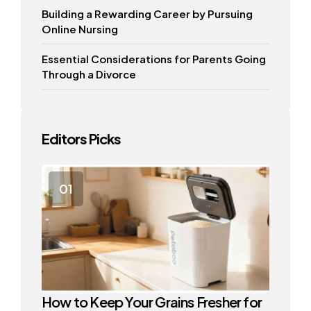
Building a Rewarding Career by Pursuing
Online Nursing
Essential Considerations for Parents Going
Through a Divorce
Editors Picks
How to Keep Your Grains Fresher for