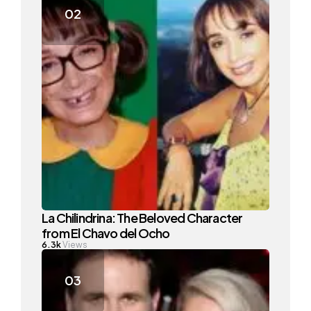
La Chilindrina: The Beloved Character
from El Chavo del Ocho
6.3k
Views