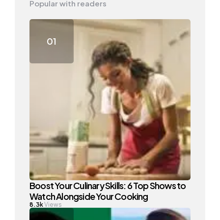
Popular with readers
Boost Your Culinary Skills: 6 Top Shows to
Watch Alongside Your Cooking
8.3k
Views