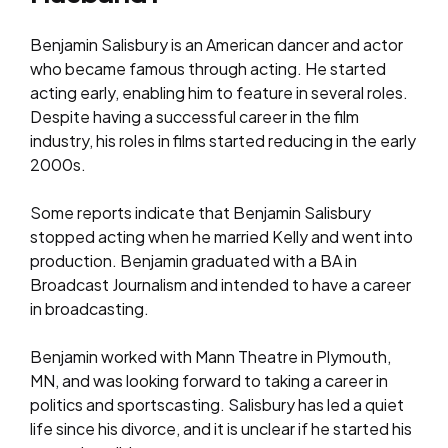
Benjamin Salisbury is an American dancer and actor
who became famous through acting. He started
acting early, enabling him to feature in several roles.
Despite having a successful career in the film
industry, his roles in films started reducing in the early
2000s.
Some reports indicate that Benjamin Salisbury
stopped acting when he married Kelly and went into
production. Benjamin graduated with a BA in
Broadcast Journalism and intended to have a career
in broadcasting.
Benjamin worked with Mann Theatre in Plymouth,
MN, and was looking forward to taking a career in
politics and sportscasting. Salisbury has led a quiet
life since his divorce, and it is unclear if he started his