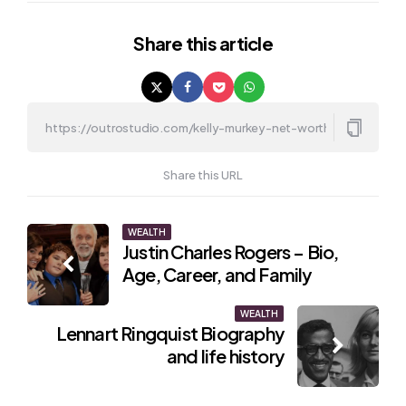
Share
this article
Share this URL
Post
WEALTH
Justin Charles Rogers – Bio,
navigation
Age, Career, and Family
WEALTH
Lennart Ringquist Biography
and life history