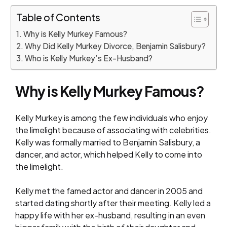
Table of Contents
Why is Kelly Murkey Famous?
Why Did Kelly Murkey Divorce, Benjamin Salisbury?
Who is Kelly Murkey’s Ex-Husband?
Why is Kelly Murkey Famous?
Kelly Murkey is among the few individuals who enjoy
the limelight because of associating with celebrities.
Kelly was formally married to Benjamin Salisbury, a
dancer, and actor, which helped Kelly to come into
the limelight.
Kelly met the famed actor and dancer in 2005 and
started dating shortly after their meeting. Kelly led a
happy life with her ex-husband, resulting in an even