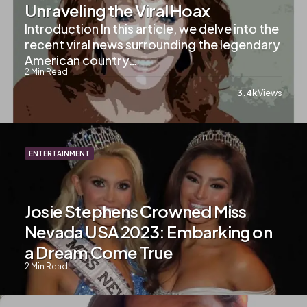
Unraveling the Viral Hoax
Introduction In this article, we delve into the
recent viral news surrounding the legendary
American country…
2
Min Read
3.4k
Views
ENTERTAINMENT
Josie Stephens Crowned Miss
Nevada USA 2023: Embarking on
a Dream Come True
2
Min Read