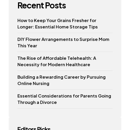
Recent Posts
How to Keep Your Grains Fresher for
Longer: Essential Home Storage Tips
DIY Flower Arrangements to Surprise Mom
This Year
The Rise of Affordable Telehealth: A
Necessity for Modern Healthcare
Building a Rewarding Career by Pursuing
Online Nursing
Essential Considerations for Parents Going
Through a Divorce
Editors Picks