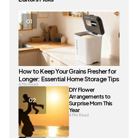
How to Keep Your Grains Fresher for
Longer: Essential Home Storage Tips
4
Min Read
DIY Flower
Arrangements to
Surprise Mom This
Year
4
Min Read