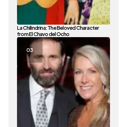
La Chilindrina: The Beloved Character
from El Chavo del Ocho